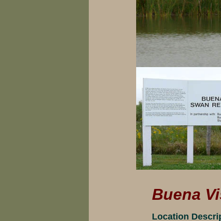
Buena Vi
Location Descri