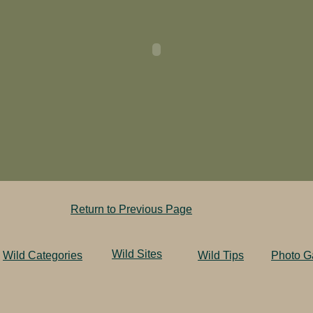
Return to Previous Page
Wild Sites
Wild Categories
Wild Tips
Photo Ga