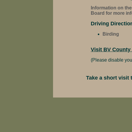
Information on th
Board for more inf
Driving Directio
Birding
Visit BV County
(Please disable you
Take a short visi