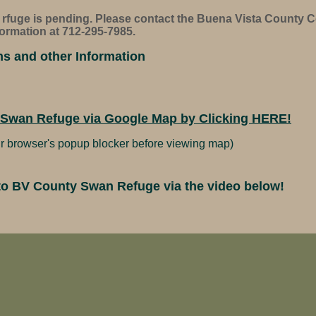
e rfuge is pending. Please contact the Buena Vista County 
ormation at 712-295-7985.
ns and other Information
 Swan Refuge via Google Map by Clicking HERE!
r browser's popup blocker before viewing map)
t to BV County Swan Refuge via the video below!