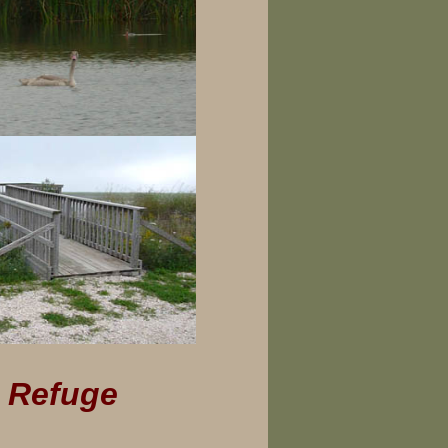
n Refuge