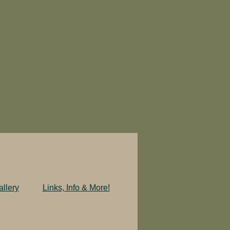
llery
Links, Info & More!