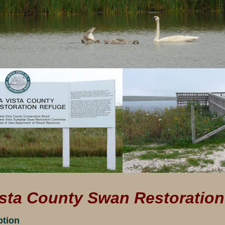
sta County Swan Restoratio
ption